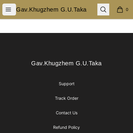
Gav.Khugzhem G.U.Taka
Open menu
Search
Gav.Khugzhem G.U.Taka
0
items i
Footer
Gav.Khugzhem G.U.Taka
Gav.Khugzhem G.U.Taka
Support
Track Order
Contact Us
Refund Policy