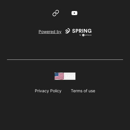
Website
YouTube
Powered by
USD
Privacy Policy
Terms of use