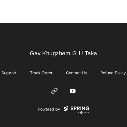
Gav.Khugzhem G.U.Taka
Gav.Khugzhem G.U.Taka
Support
Track Order
Contact Us
Refund Policy
Website
YouTube
Powered by